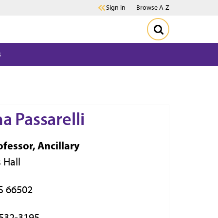
Sign in
Browse A-Z
s
a Passarelli
ofessor, Ancillary
 Hall
S 66502
 532-3195