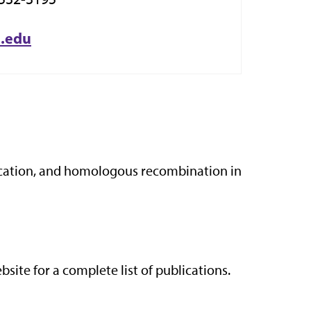
u.edu
lication, and homologous recombination in
site for a complete list of publications.