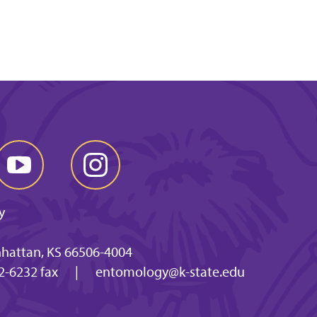
y
nhattan, KS 66506-4004
2-6232 fax
|
entomology@k-state.edu