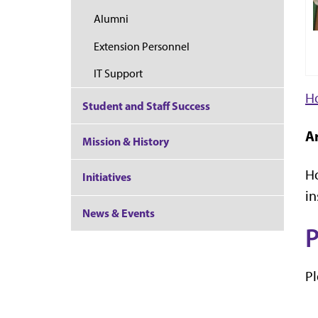
Alumni
Extension Personnel
IT Support
Ho
Student and Staff Success
Ar
Mission & History
Ho
Initiatives
in
News & Events
P
Pl