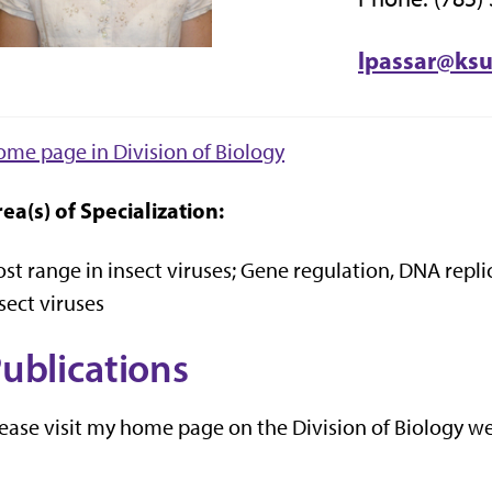
lpassar@ks
me page in Division of Biology
ea(s) of Specialization:
st range in insect viruses; Gene regulation, DNA rep
sect viruses
ublications
ease visit my home page on the Division of Biology web