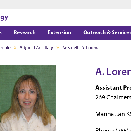
Jump to main content
Jump to footer
ogy
s
Research
Extension
Outreach & Service
eople
Adjunct Ancillary
Passarelli, A. Lorena
A. Loren
Assistant Pr
269 Chalmers
Manhattan K
Phone: (785)