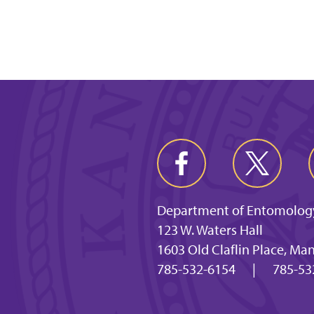
Department of Entomolog
123 W. Waters Hall
1603 Old Claflin Place, Ma
785-532-6154
|
785-53