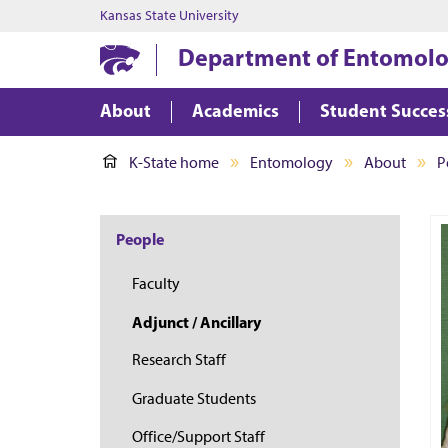
Kansas State University
Department of Entomol
About
Academics
Student Succes
K-State home
Entomology
About
P
People
Faculty
Adjunct / Ancillary
Research Staff
Graduate Students
Office/Support Staff