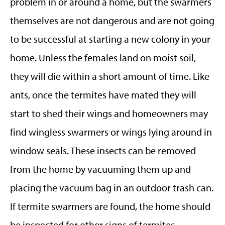
problem in or around a home, but the swarmers
themselves are not dangerous and are not going
to be successful at starting a new colony in your
home. Unless the females land on moist soil,
they will die within a short amount of time. Like
ants, once the termites have mated they will
start to shed their wings and homeowners may
find wingless swarmers or wings lying around in
window seals. These insects can be removed
from the home by vacuuming them up and
placing the vacuum bag in an outdoor trash can.
If termite swarmers are found, the home should