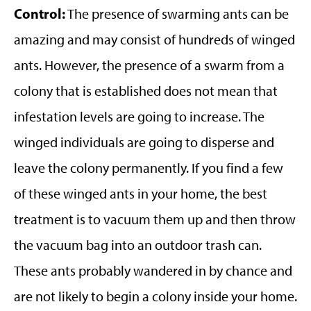
Control:
The presence of swarming ants can be
amazing and may consist of hundreds of winged
ants. However, the presence of a swarm from a
colony that is established does not mean that
infestation levels are going to increase. The
winged individuals are going to disperse and
leave the colony permanently. If you find a few
of these winged ants in your home, the best
treatment is to vacuum them up and then throw
the vacuum bag into an outdoor trash can.
These ants probably wandered in by chance and
are not likely to begin a colony inside your home.