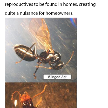
reproductives to be found in homes, creating
quite a nuisance for homeowners.