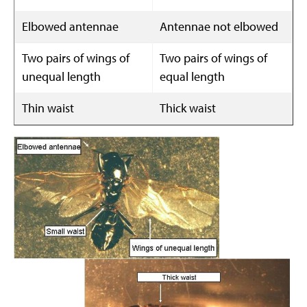
Elbowed antennae
Antennae not elbowed
Two pairs of wings of
Two pairs of wings of
unequal length
equal length
Thin waist
Thick waist