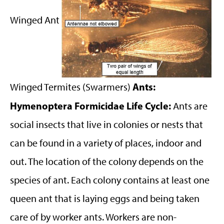
Winged Ant
Ants:
Winged Termites (Swarmers)
Hymenoptera Formicidae
Life Cycle:
Ants are
social insects that live in colonies or nests that
can be found in a variety of places, indoor and
out. The location of the colony depends on the
species of ant. Each colony contains at least one
queen ant that is laying eggs and being taken
care of by worker ants. Workers are non-