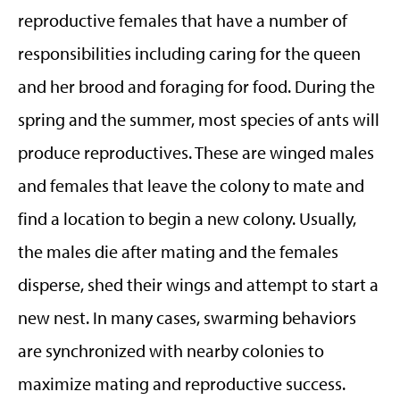
reproductive females that have a number of
responsibilities including caring for the queen
and her brood and foraging for food. During the
spring and the summer, most species of ants will
produce reproductives. These are winged males
and females that leave the colony to mate and
find a location to begin a new colony. Usually,
the males die after mating and the females
disperse, shed their wings and attempt to start a
new nest. In many cases, swarming behaviors
are synchronized with nearby colonies to
maximize mating and reproductive success.