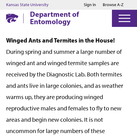
Jump to main content
Jump to footer
Kansas State University
Sign in
Browse A-Z
Department of
Entomology
Winged Ants and Termites in the House!
During spring and summer a large number of
winged ant and winged termite samples are
received by the Diagnostic Lab. Both termites
and ants live in large colonies, and as weather
warms up, they are producing winged
reproductive males and females to fly to new
areas and begin new colonies. It is not
uncommon for large numbers of these