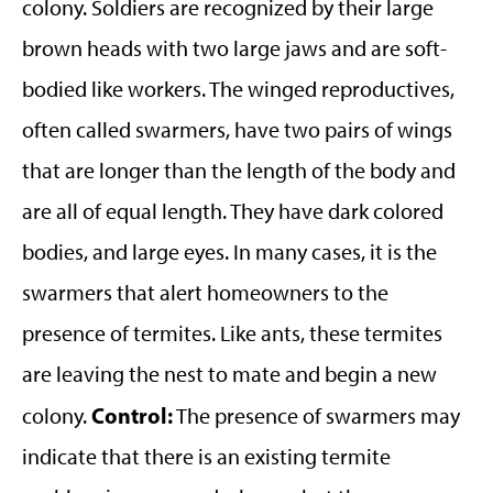
colony. Soldiers are recognized by their large
brown heads with two large jaws and are soft-
bodied like workers. The winged reproductives,
often called swarmers, have two pairs of wings
that are longer than the length of the body and
are all of equal length. They have dark colored
bodies, and large eyes. In many cases, it is the
swarmers that alert homeowners to the
presence of termites. Like ants, these termites
are leaving the nest to mate and begin a new
Control:
colony.
The presence of swarmers may
indicate that there is an existing termite