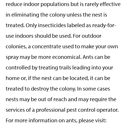
reduce indoor populations but is rarely effective
in eliminating the colony unless the nest is
treated. Only insecticides labeled as ready-for-
use indoors should be used. For outdoor
colonies, a concentrate used to make your own
spray may be more economical. Ants can be
controlled by treating trails leading into your
home or, if the nest can be located, it can be
treated to destroy the colony. In some cases
nests may be out of reach and may require the
services of a professional pest control operator.
For more information on ants, please visit: