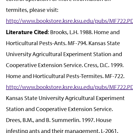
termites, please visit:
http://www.bookstore.ksre.ksu.edu/pubs/MF722.P
Literature Cited
: Brooks, L.H. 1988. Home and
Horticultural Pests-Ants. MF-794. Kansas State
University Agricultural Experiment Station and
Cooperative Extension Service. Cress, D.C. 1999.
Home and Horticultural Pests-Termites. MF-722.
http://www.bookstore.ksre.ksu.edu/pubs/MF722.P
Kansas State University Agricultural Experiment
Station and Cooperative Extension Service.
Drees, B.M., and B. Summerlin. 1997. House
infesting ants and their management. L-2061.