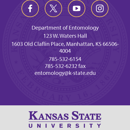
Department of Entomology
123 W. Waters Hall
1603 Old Claflin Place, Manhattan, KS 66506-
4004
785-532-6154
785-532-6232 fax
entomology@k-state.edu