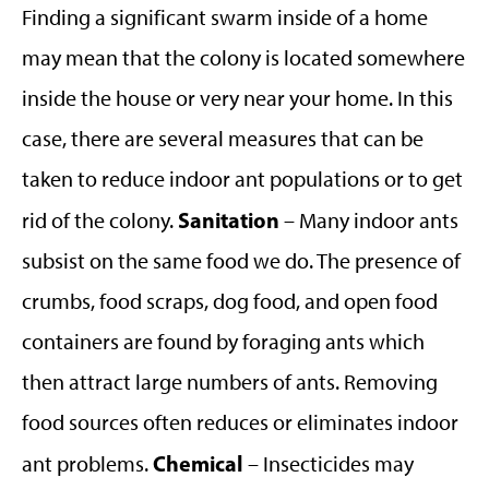
Finding a significant swarm inside of a home
may mean that the colony is located somewhere
inside the house or very near your home. In this
case, there are several measures that can be
taken to reduce indoor ant populations or to get
Sanitation
rid of the colony.
– Many indoor ants
subsist on the same food we do. The presence of
crumbs, food scraps, dog food, and open food
containers are found by foraging ants which
then attract large numbers of ants. Removing
food sources often reduces or eliminates indoor
Chemical
ant problems.
– Insecticides may