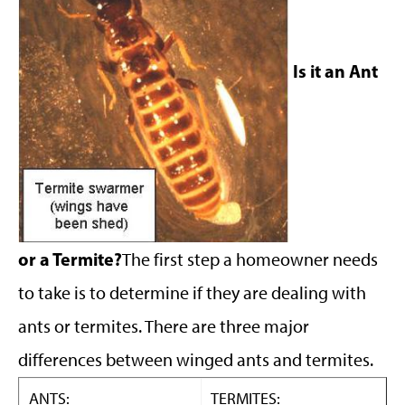
Is it an Ant
or a Termite?
The first step a homeowner needs
to take is to determine if they are dealing with
ants or termites. There are three major
differences between winged ants and termites.
ANTS:
TERMITES: