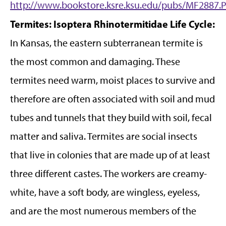
http://www.bookstore.ksre.ksu.edu/pubs/MF2887.
Termites: Isoptera Rhinotermitidae
Life Cycle:
In Kansas, the eastern subterranean termite is
the most common and damaging. These
termites need warm, moist places to survive and
therefore are often associated with soil and mud
tubes and tunnels that they build with soil, fecal
matter and saliva. Termites are social insects
that live in colonies that are made up of at least
three different castes. The workers are creamy-
white, have a soft body, are wingless, eyeless,
and are the most numerous members of the