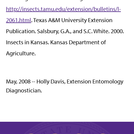
http://insects.tamu.edu/extension/bulletins/l-
2061.html
. Texas A&M University Extension
Publication. Salsbury, G.A., and S.C. White. 2000.
Insects in Kansas. Kansas Department of
Agriculture.
May, 2008 -- Holly Davis, Extension Entomology
Diagnostician.