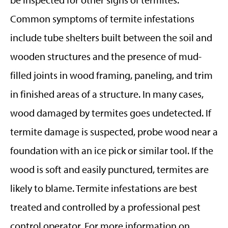
be inspected for other signs of termites.
Common symptoms of termite infestations
include tube shelters built between the soil and
wooden structures and the presence of mud-
filled joints in wood framing, paneling, and trim
in finished areas of a structure. In many cases,
wood damaged by termites goes undetected. If
termite damage is suspected, probe wood near a
foundation with an ice pick or similar tool. If the
wood is soft and easily punctured, termites are
likely to blame. Termite infestations are best
treated and controlled by a professional pest
control operator. For more information on