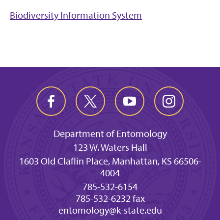
Biodiversity Information System
Department of Entomology
123 W. Waters Hall
1603 Old Claflin Place, Manhattan, KS 66506-
4004
785-532-6154
785-532-6232 fax
entomology@k-state.edu