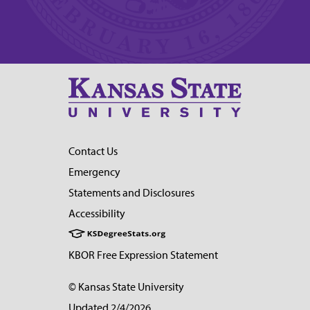
Contact Us
Emergency
Statements and Disclosures
Accessibility
KBOR Free Expression Statement
© Kansas State University
Updated 2/4/2026