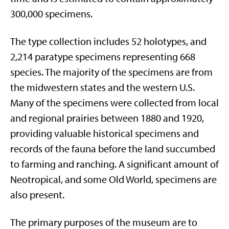
300,000 specimens.
The type collection includes 52 holotypes, and
2,214 paratype specimens representing 668
species. The majority of the specimens are from
the midwestern states and the western U.S.
Many of the specimens were collected from local
and regional prairies between 1880 and 1920,
providing valuable historical specimens and
records of the fauna before the land succumbed
to farming and ranching. A significant amount of
Neotropical, and some Old World, specimens are
also present.
The primary purposes of the museum are to