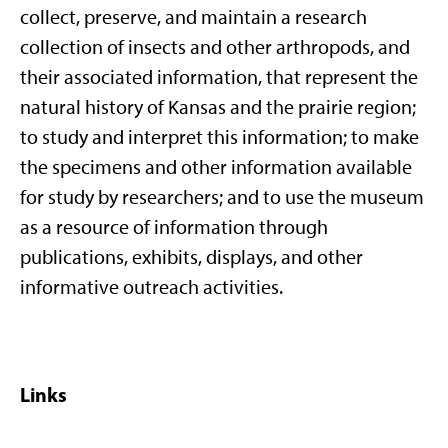
collect, preserve, and maintain a research
collection of insects and other arthropods, and
their associated information, that represent the
natural history of Kansas and the prairie region;
to study and interpret this information; to make
the specimens and other information available
for study by researchers; and to use the museum
as a resource of information through
publications, exhibits, displays, and other
informative outreach activities.
Links