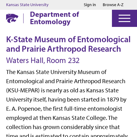
Jump to main content
Jump to footer
Kansas State University
Sign in
Browse A-Z
Department of
Entomology
K-State Museum of Entomological
and Prairie Arthropod Research
Waters Hall, Room 232
The Kansas State University Museum of
Entomological and Prairie Arthropod Research
(KSU-MEPAR) is nearly as old as Kansas State
University itself, having been started in 1879 by
E. A. Popenoe, the first full-time entomologist
employed at then Kansas State College. The
collection has grown considerably since that
time and is estimated to contain approximately