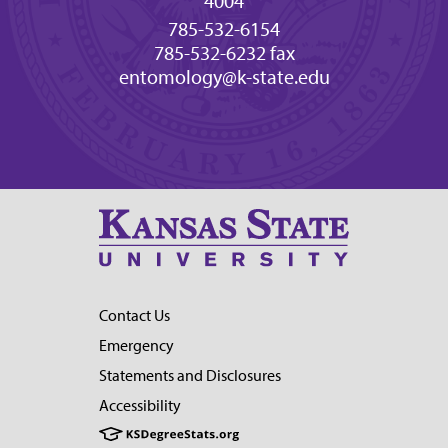
4004
785-532-6154
785-532-6232 fax
entomology@k-state.edu
Contact Us
Emergency
Statements and Disclosures
Accessibility