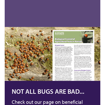
NOT ALL BUGS ARE BAD...
Check out our page on beneficial