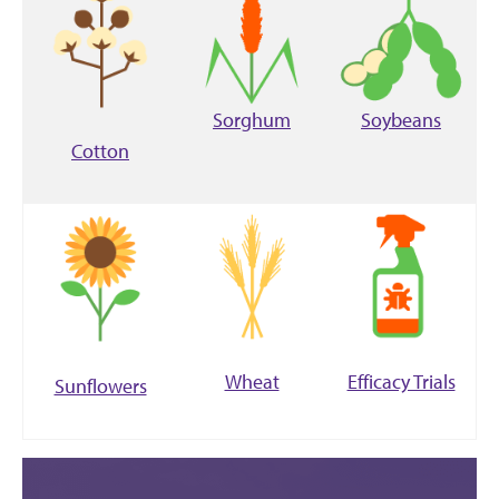
Sorghum
Soybeans
Cotton
Wheat
Efficacy Trials
Sunflowers