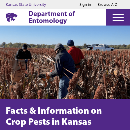
Jump to main content
Jump to footer
Kansas State University
Sign in
Browse A-Z
Department of
Entomology
Facts & Information on
Crop Pests in Kansas