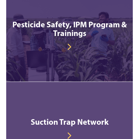
Pesticide Safety, IPM Program &
Trainings
Suction Trap Network