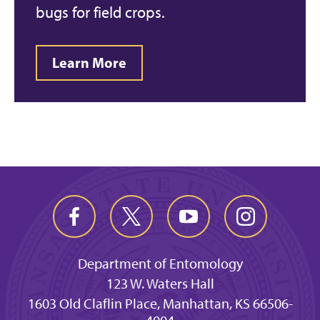
bugs for field crops.
Learn More
Department of Entomology
123 W. Waters Hall
1603 Old Claflin Place, Manhattan, KS 66506-