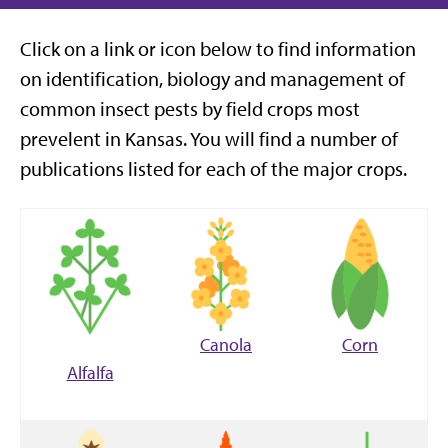
Click on a link or icon below to find information
on identification, biology and management of
common insect pests by field crops most
prevelent in Kansas.
You will find a number of
publications listed for each of the major crops.
Canola
Corn
Alfalfa