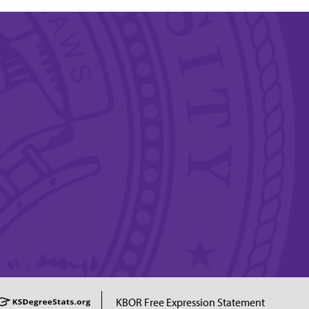
KBOR Free Expression Statement