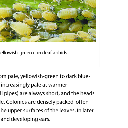
yellowish-green corn leaf aphids
.
rom pale, yellowish-green to dark blue-
increasingly pale at warmer
l pipes) are always short, and the heads
le. Colonies are densely packed, often
he upper surfaces of the leaves. In later
s and developing ears.