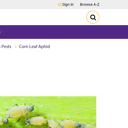
Sign in
Browse A-Z
s
 Pests
Corn Leaf Aphid