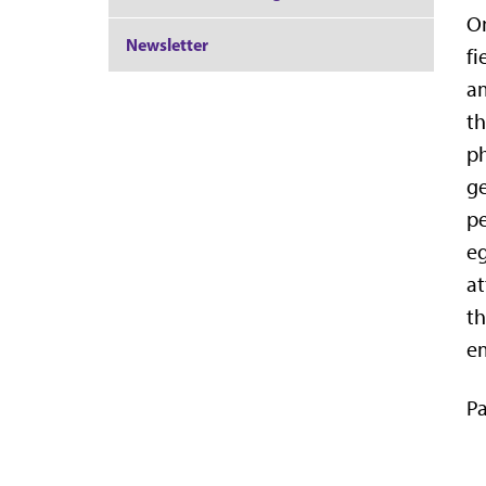
On
Newsletter
fi
am
th
ph
ge
pe
eg
at
th
em
Pa