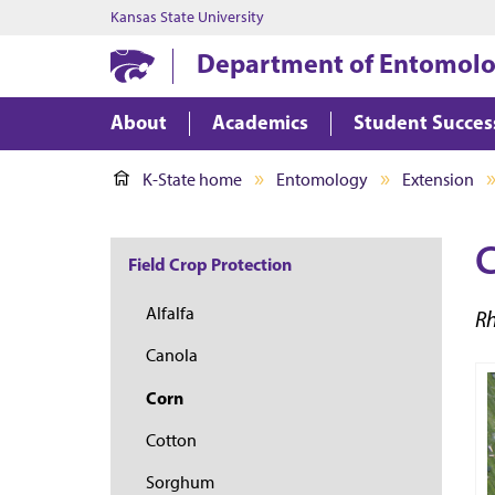
Kansas State University
Department of Entomol
About
Academics
Student Succes
K-State home
Entomology
Extension
C
Field Crop Protection
Alfalfa
R
Canola
Corn
Cotton
Sorghum