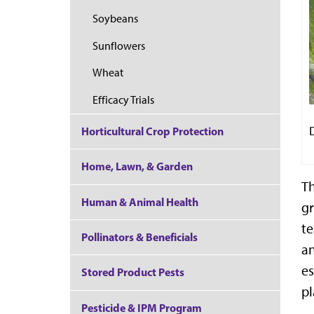
Soybeans
Sunflowers
Wheat
Efficacy Trials
Horticultural Crop Protection
Home, Lawn, & Garden
Th
Human & Animal Health
gr
te
Pollinators & Beneficials
an
es
Stored Product Pests
pl
Pesticide & IPM Program