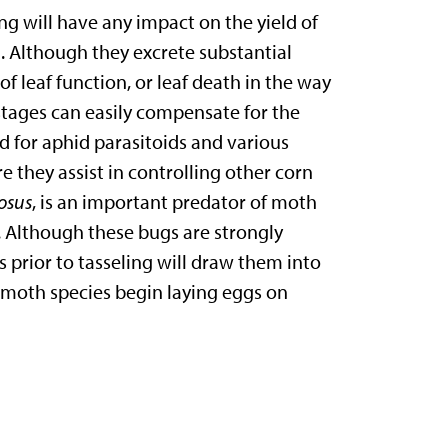
ng will have any impact on the yield of
 Although they excrete substantial
f leaf function, or leaf death in the way
stages can easily compensate for the
 for aphid parasitoids and various
e they assist in controlling other corn
iosus
, is an important predator of moth
 Although these bugs are strongly
s prior to tasseling will draw them into
l moth species begin laying eggs on