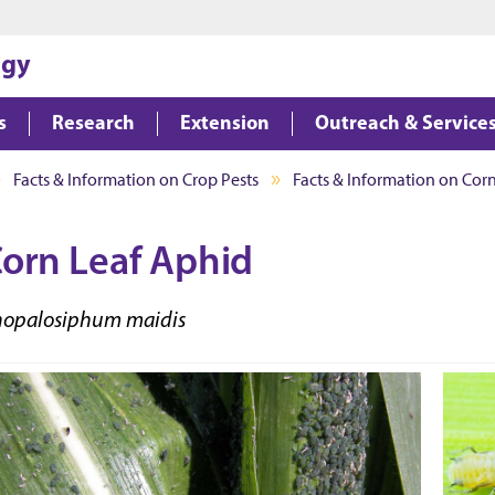
Jump to main content
Jump to footer
ogy
s
Research
Extension
Outreach & Service
Facts & Information on Crop Pests
Facts & Information on Corn
orn Leaf Aphid
hopalosiphum maidis