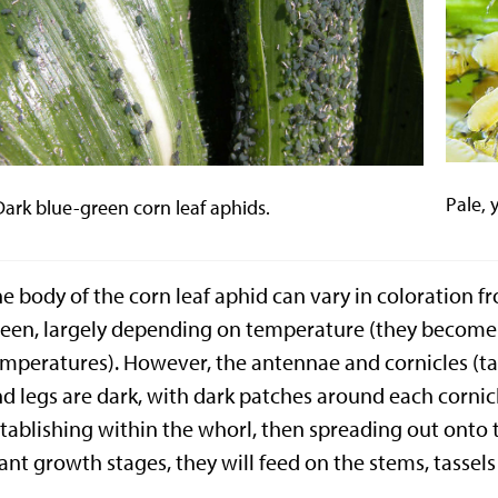
Pale, 
Dark blue-green corn leaf aphids.
e body of the corn leaf aphid can vary in coloration f
een, largely depending on temperature (they become 
mperatures). However, the antennae and cornicles (tai
d legs are dark, with dark patches around each cornic
tablishing within the whorl, then spreading out onto t
ant growth stages, they will feed on the stems, tassel