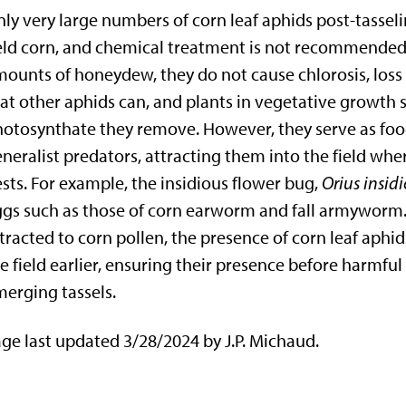
ly very large numbers of corn leaf aphids post-tasseli
eld corn, and chemical treatment is not recommended.
ounts of honeydew, they do not cause chlorosis, loss o
at other aphids can, and plants in vegetative growth 
otosynthate they remove. However, they serve as food
neralist predators, attracting them into the field wher
sts. For example, the insidious flower bug,
Orius insid
gs such as those of corn earworm and fall armyworm.
tracted to corn pollen, the presence of corn leaf aphid
e field earlier, ensuring their presence before harmfu
erging tassels.
ge last updated 3/28/2024 by J.P. Michaud.