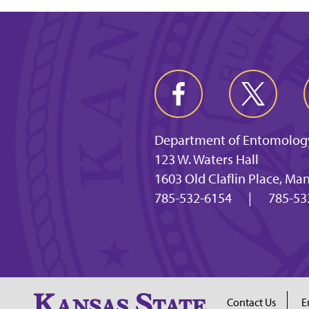
Department of Entomolog
123 W. Waters Hall
1603 Old Claflin Place, Ma
785-532-6154
|
785-53
Contact Us
E