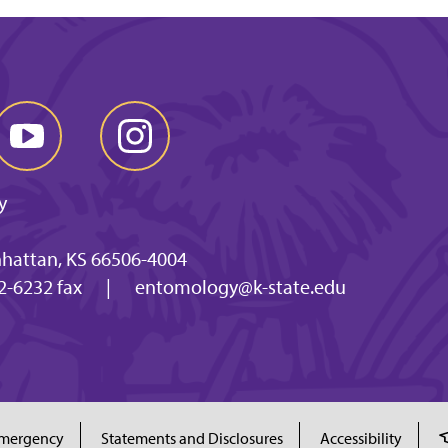
y
nhattan, KS 66506-4004
2-6232 fax
|
entomology@k-state.edu
mergency
Statements and Disclosures
Accessibility